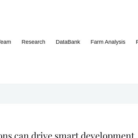
Get 30% off your first purchase
Team
Research
DataBank
Farm Analysis
ons can drive smart development