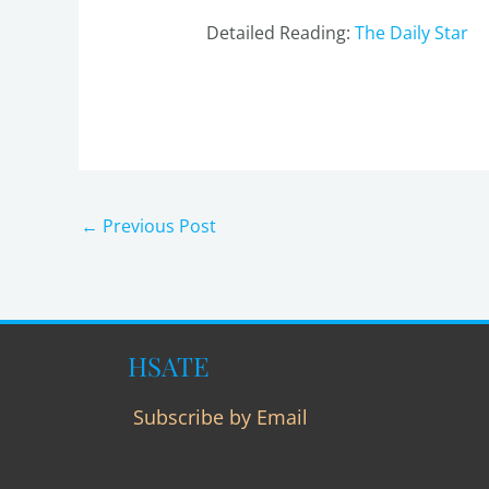
Detailed Reading:
The Daily Star
←
Previous Post
HSATE
Subscribe by Email