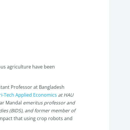
ous agriculture have been
stant Professor at Bangladesh
ri-Tech Applied Economics
at HAU
tar Mandal
emeritus professor and
udies (BIDS), and former member of
impact that using crop robots and