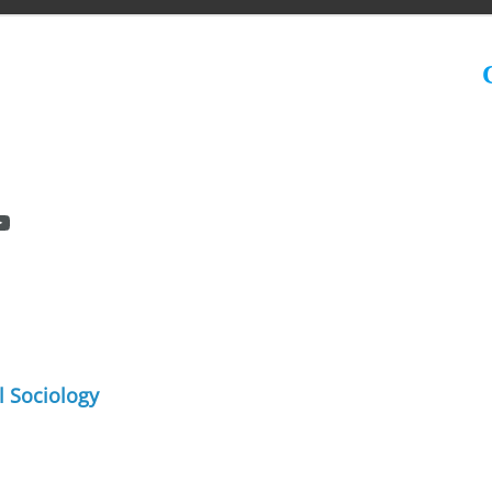
C
l Sociology