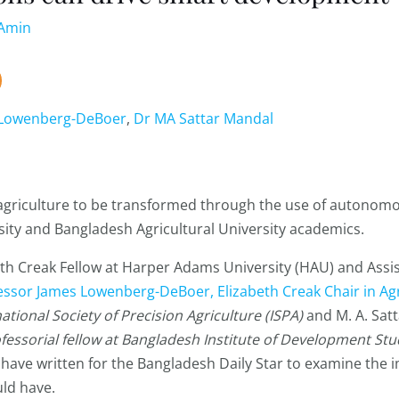
-Amin
 Lowenberg-DeBoer
,
Dr MA Sattar Mandal
s agriculture to be transformed through the use of autonom
ity and Bangladesh Agricultural University academics.
beth Creak Fellow at Harper Adams University (HAU) and Assi
essor James Lowenberg-DeBoer, Elizabeth Creak Chair in Ag
tional Society of Precision Agriculture (ISPA)
and M. A. Sat
ofessorial fellow at Bangladesh Institute of Development St
have written for the Bangladesh Daily Star to examine the 
ld have.