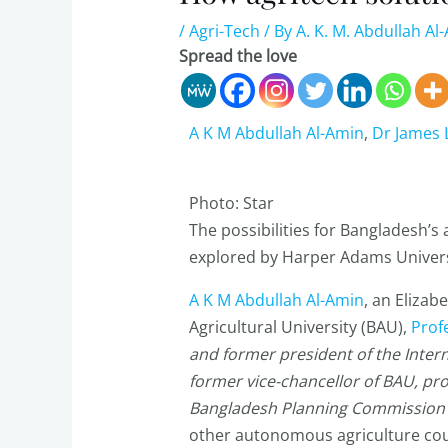
/
Agri-Tech
/ By
A. K. M. Abdullah Al
Spread the love
A K M Abdullah Al-Amin
,
Dr James
Photo: Star
The possibilities for Bangladesh’
explored by Harper Adams Univers
A K M Abdullah Al-Amin
, an Eliza
Agricultural University (BAU),
Prof
and former president of the Interna
former vice-chancellor of BAU, pr
Bangladesh Planning Commission
other autonomous agriculture cou