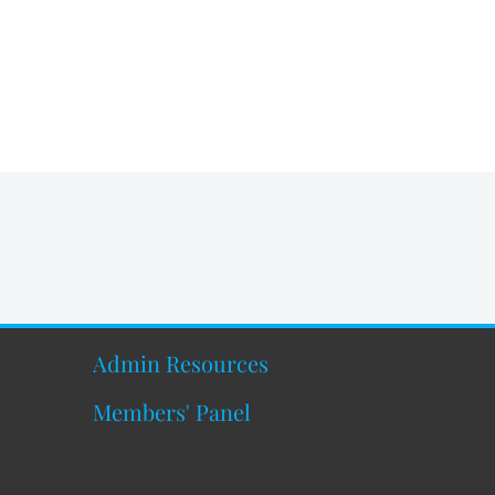
Admin Resources
Members' Panel