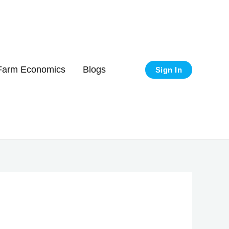
Got it!
Farm Economics
Blogs
Sign In