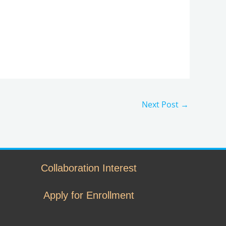
Next Post
→
Collaboration Interest
Apply for Enrollment