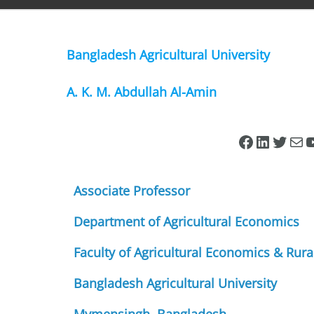
Bangladesh Agricultural University
A. K. M. Abdullah Al-Amin
Associate Professor
Department of Agricultural Economics
Faculty of Agricultural Economics & Rura
Bangladesh Agricultural University