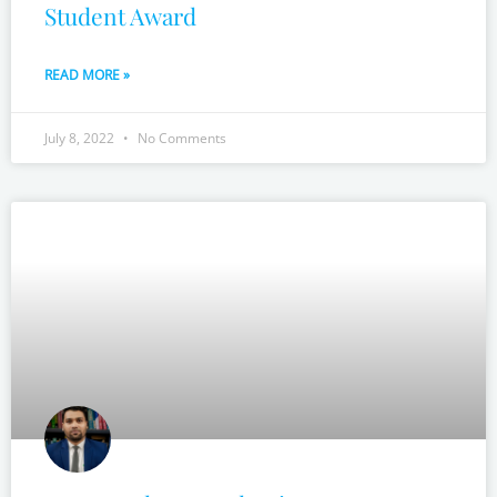
Student Award
READ MORE »
July 8, 2022
No Comments