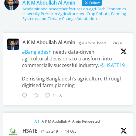
e
t
t
k
A K M Abdullah Al Amin
Follow
Academic and researcher focuses on Agri-Tech Economics
b
t
u
e
especially Precision Agriculture and Crop Robots, Farming
Systems, and Climate Change Adaptation .
o
e
b
d
o
r
e
i
A K M Abdullah Al Amin
k
n
@alamins_heed
·
24 Jul
#Bangladesh
needs data-driven
agricultural decisions to transform into
commercially successful industry.
@HSATE19
De-risking Bangladesh’s agriculture through
digitised farm planning
X
1
A K M Abdullah Al Amin Retweeted
HSATE
@hsate19
·
14 Oct