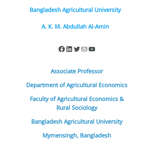
Bangladesh Agricultural University
A. K. M. Abdullah Al-Amin
Associate Professor
Department of Agricultural Economics
Faculty of Agricultural Economics &
Rural Sociology
Bangladesh Agricultural University
Mymensingh, Bangladesh