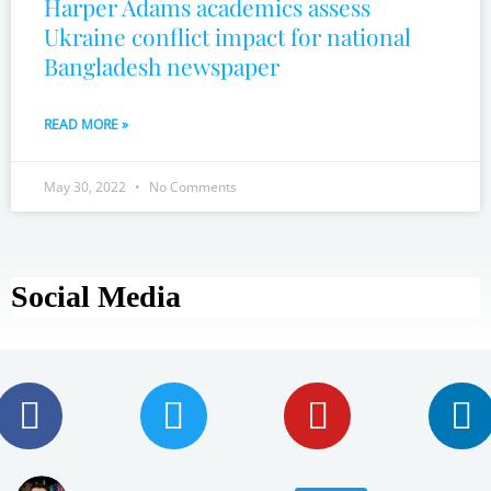
Harper Adams academics assess
Ukraine conflict impact for national
Bangladesh newspaper
READ MORE »
May 30, 2022
No Comments
Social Media
F
T
Y
L
a
w
o
i
c
i
u
n