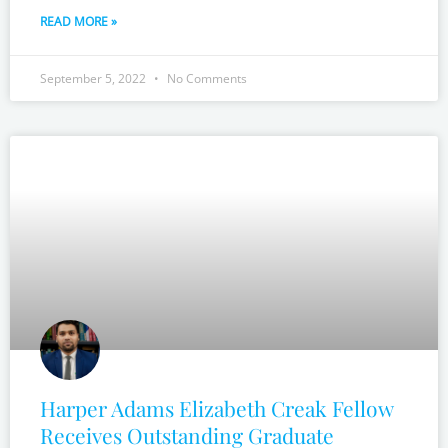
READ MORE »
September 5, 2022
No Comments
Harper Adams Elizabeth Creak Fellow
Receives Outstanding Graduate