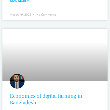
READ MORE »
March 19, 2023
No Comments
Economics of digital farming in
Bangladesh