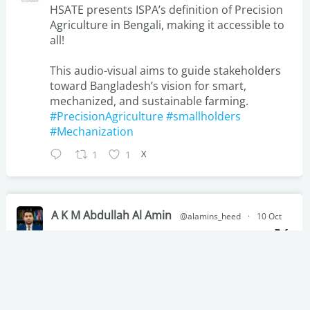
HSATE presents ISPA’s definition of Precision
Agriculture in Bengali, making it accessible to
all!
This audio-visual aims to guide stakeholders
toward Bangladesh’s vision for smart,
mechanized, and sustainable farming.
#PrecisionAgriculture
#smallholders
#Mechanization
X
1
1
A K M Abdullah Al Amin
@alamins_heed
·
10 Oct
Sabanto Expands Autonomous Tractor
Technology to Australia via
@ein_news
X