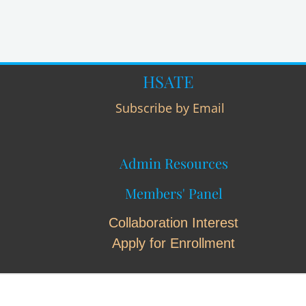
HSATE
Subscribe by Email
Admin Resources
Members' Panel
Collaboration Interest
Apply for Enrollment