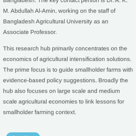
Bangladesh. The key contact person is Dr. A. K.
M. Abdullah Al-Amin, working on the staff of
Bangladesh Agricultural University as an
Associate Professor.
This research hub primarily concentrates on the
economics of agricultural intensification solutions.
The prime focus is to guide smallholder farms with
evidence-based policy suggestions. Broadly the
hub also focuses on large scale and medium
scale agricultural economies to link lessons for
smallholder farming context.