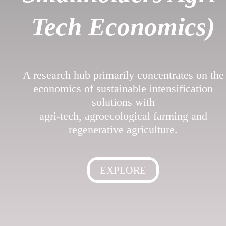
Tech Economics)
A research hub primarily concentrates on the
economics of sustainable intensification
solutions with
agri-tech, agroecological farming and
regenerative agriculture.
EXPLORE