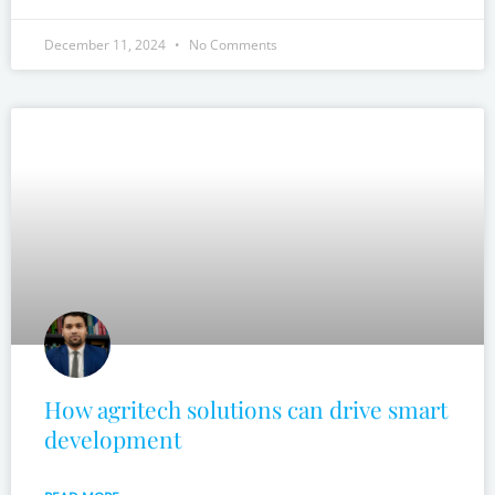
December 11, 2024
No Comments
How agritech solutions can drive smart
development