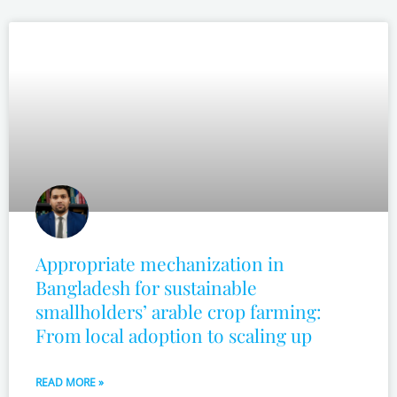
Appropriate mechanization in
Bangladesh for sustainable
smallholders’ arable crop farming:
From local adoption to scaling up
READ MORE »