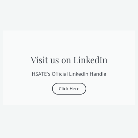
Visit us on LinkedIn
HSATE's Official LinkedIn Handle
Click Here