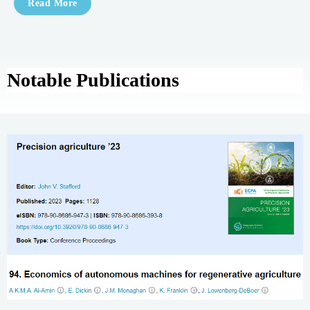
Read More
Notable Publications