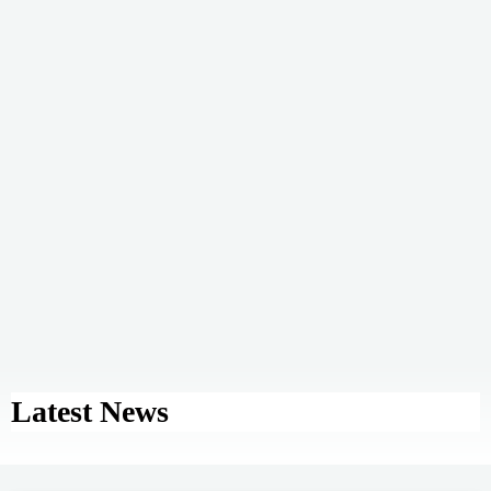
Latest News