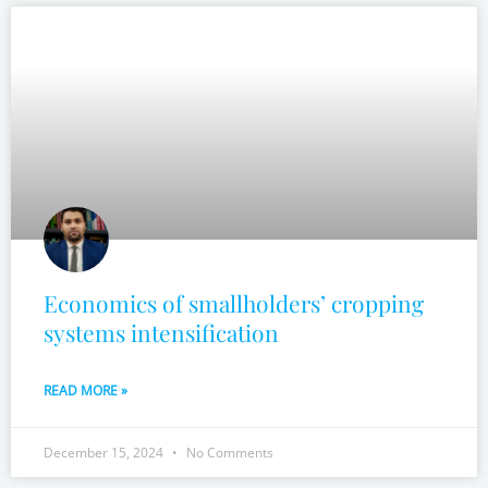
Economics of smallholders’ cropping
systems intensification
READ MORE »
December 15, 2024
No Comments