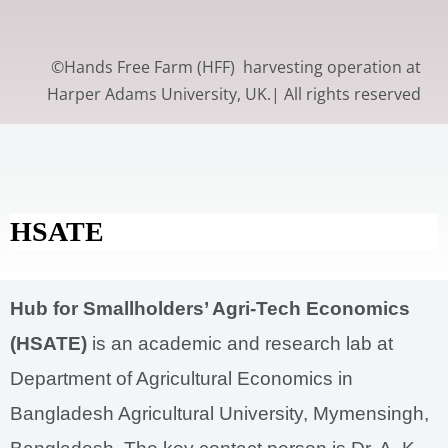
©Hands Free Farm (HFF) harvesting operation at
Harper Adams University, UK.| All rights reserved
HSATE
Hub for Smallholders’ Agri-Tech Economics
(HSATE)
is an academic and research lab at
Department of Agricultural Economics in
Bangladesh Agricultural University, Mymensingh,